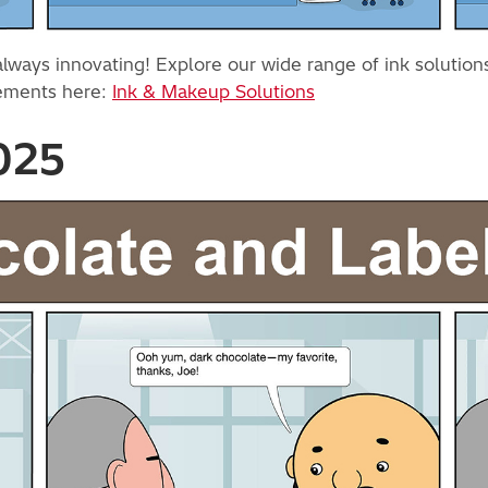
ays innovating! Explore our wide range of ink solutions d
cements here:
Ink & Makeup Solutions
2025