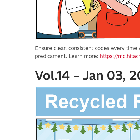
Ensure clear, consistent codes every time w
predicament. Learn more:
https://mc.hitac
Vol.14 – Jan 03, 