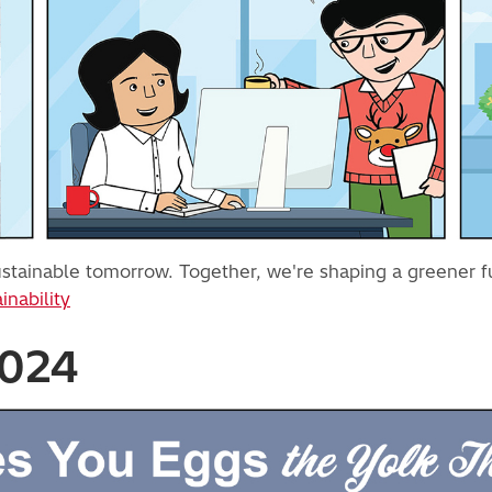
 sustainable tomorrow. Together, we're shaping a greener 
inability
2024