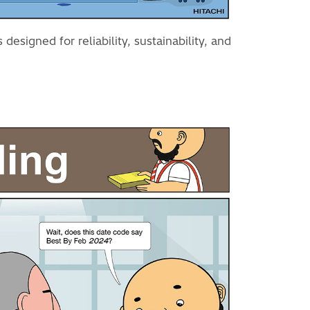
esigned for reliability, sustainability, and