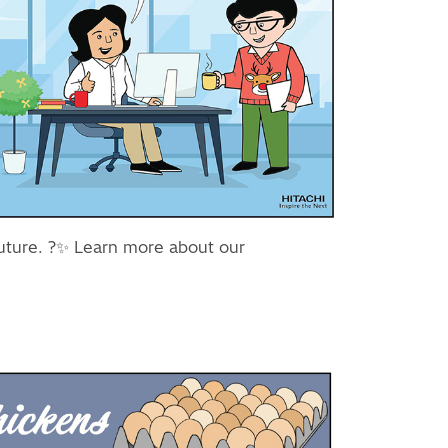
future. ?✨ Learn more about our