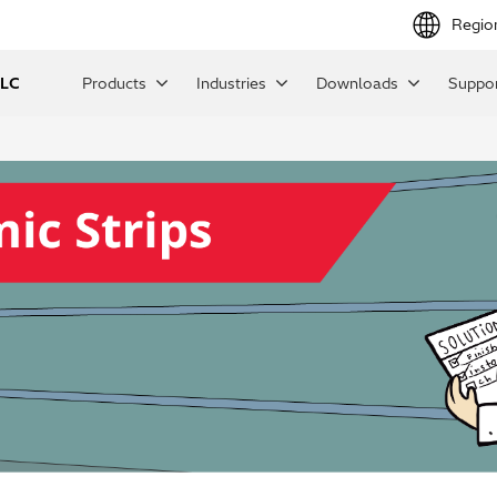
Regio
LLC
Products
Industries
Downloads
Suppor