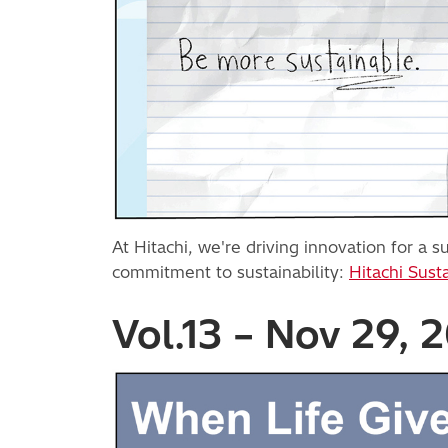
At Hitachi, we're driving innovation for a
commitment to sustainability:
Hitachi Susta
Vol.13 – Nov 29, 