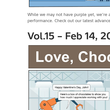
While we may not have purple yet, we’re alw
performance. Check out our latest advan
Vol.15 – Feb 14, 