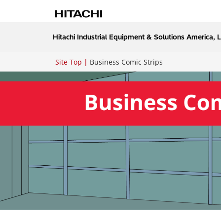
Hitachi Industrial Equipment & Solutions America, 
Site Top
Business Comic Strips
Breadcrumb