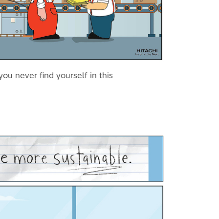
ou never find yourself in this