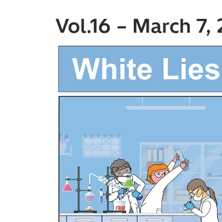
Vol.16 – March 7,