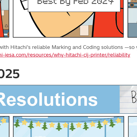
ith Hitachi’s reliable Marking and Coding solutions —so y
hi-iesa.com/resources/why-hitachi-cij-printer/reliability
2025