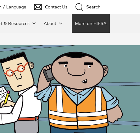
n / Language
Contact Us
Search
t & Resources
About
More on HIESA