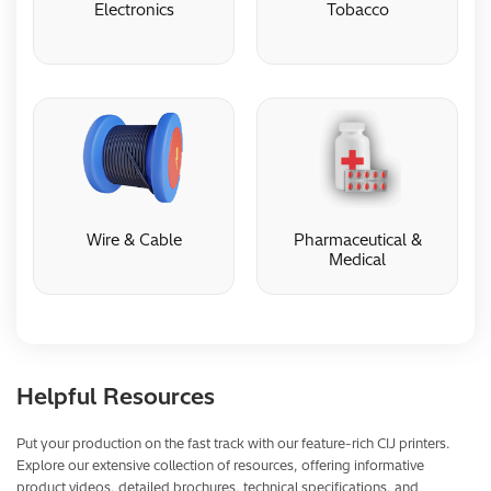
Electronics
Tobacco
Electronics
Tobacco
Wire & Cable
Pharmaceutical &
Medical
Wire & Cable
Pharmaceutical &
Medical
Helpful Resources
Put your production on the fast track with our feature-rich CIJ printers.
Explore our extensive collection of resources, offering informative
product videos, detailed brochures, technical specifications, and