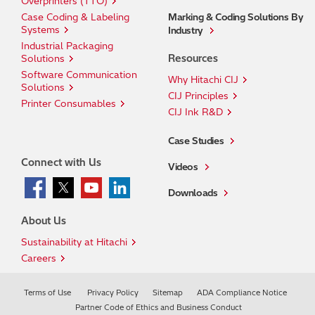
Overprinters (TTO)
Case Coding & Labeling
Marking & Coding Solutions By
Systems
Industry
Industrial Packaging
Resources
Solutions
Software Communication
Why Hitachi CIJ
Solutions
CIJ Principles
Printer Consumables
CIJ Ink R&D
Case Studies
Connect with Us
Videos
Downloads
About Us
Sustainability at Hitachi
Careers
Terms of Use
Privacy Policy
Sitemap
ADA Compliance Notice
Partner Code of Ethics and Business Conduct