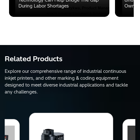
Technology Can Help Bridge The Gap
Unders
During Labor Shortages
Ownersh
Related Products
Explore our comprehensive range of industrial continuous
inkjet printers, and other marking & coding equipment
designed to meet diverse industrial applications and tackle
any challenges.