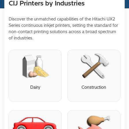
CIJ Printers by Industries
Discover the unmatched capabilities of the Hitachi UX2
Series continuous inkjet printers, setting the standard for
non-contact printing solutions across a broad spectrum
of industries.
Dairy
Construction
Dairy
Construction