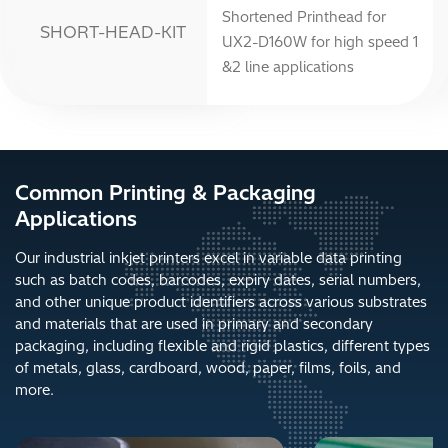
Shortened Printhead for
SHORT-HEAD-KIT
UX2-D160W for high speed 1
&2 line applications
Common Printing & Packaging
Applications
Our industrial inkjet printers excel in variable data printing
such as batch codes, barcodes, expiry dates, serial numbers,
and other unique product identifiers across various substrates
and materials that are used in primary and secondary
packaging, including flexible and rigid plastics, different types
of metals, glass, cardboard, wood, paper, films, foils, and
more.