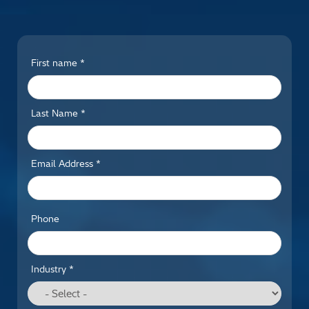
First name *
Last Name *
Email Address *
Phone
Industry *