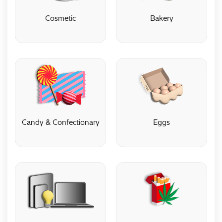
Cosmetic
Bakery
Cosmetic
Bakery
Candy & Confectionary
Eggs
Candy & Confectionary
Eggs