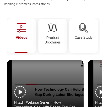
inspiring customer success stories.
Videos
Case Study
Product
Brochures
Hitachi Webinar Series – How
Hitachi