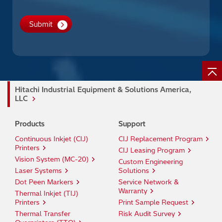
Hitachi Industrial Equipment & Solutions America,
LLC
Products
Support
Continuous Inkjet (CIJ)
CIJ Replacement Program
Printers
CIJ Leasing Program
Vision System (MC-20)
Custom Engineering
Laser Systems
Solutions
Dot Peen Markers
Service Network &
Warranty
Thermal Inkjet (TIJ)
Printers
Print Sample Request
Thermal Transfer
Risk Audit Survey