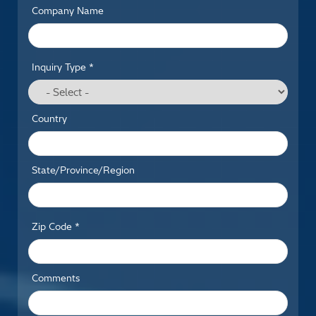
Company Name
Inquiry Type *
Country
State/Province/Region
Zip Code *
Comments