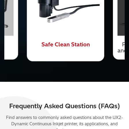
n
Printer Communication
and Connectivity
Solutions
Frequently Asked Questions (FAQs)
Find answers to commonly asked questions about the UX2-
Dynamic Continuous Inkjet printer, its applications, and