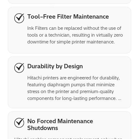
easy disposal of empty smart bottles, and 
ensures that all fluids are used for production 
and not wasted. 
Tool–Free Filter Maintenance
Ink Filters can be replaced without the use of 
tools or a technician, resulting in virtually zero 
downtime for simple printer maintenance.
Durability by Design
Hitachi printers are engineered for durability, 
featuring diaphragm pumps that minimize 
stress on the printer and premium-quality 
components for long-lasting performance. 
Rated IP65, the printers can operate in high 
and low-temperature environments as well as 
dusty environments, allowing them to be 
No Forced Maintenance
placed close to the action.
Shutdowns