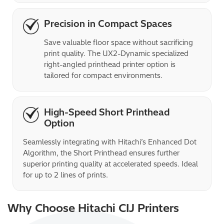
Precision in Compact Spaces
Save valuable floor space without sacrificing 
print quality. The UX2-Dynamic specialized 
right-angled printhead printer option is 
tailored for compact environments.
High-Speed Short Printhead
Option
Seamlessly integrating with Hitachi’s Enhanced Dot 
Algorithm, the Short Printhead ensures further 
superior printing quality at accelerated speeds. Ideal 
for up to 2 lines of prints.
Why Choose Hitachi CIJ Printers