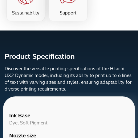
Sustainability
Support
Product Specification
Discover the versatile printing specifications of the Hitachi
UX2 Dynamic model, including its ability to print up to 6 lines
of text with varying sizes and styles, ensuring adaptability for
diverse printing requirements.
Ink Base
Dye, Soft Pigment
Nozzle size