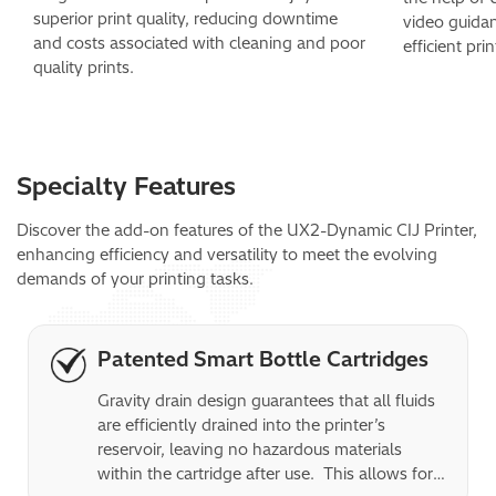
superior print quality, reducing downtime
video guida
and costs associated with cleaning and poor
efficient pri
quality prints.
Specialty Features
Discover the add-on features of the UX2-Dynamic CIJ Printer,
enhancing efficiency and versatility to meet the evolving
demands of your printing tasks.
Patented Smart Bottle Cartridges
Gravity drain design guarantees that all fluids 
are efficiently drained into the printer’s 
reservoir, leaving no hazardous materials 
within the cartridge after use.  This allows for 