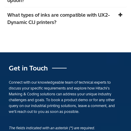
option?
What types of inks are compatible with UX2-
Dynamic CIJ printers?
Get in Touch
Connect with our knowledgeable team of technical experts to
discuss your specific requirements and explore how Hitachi's
Marking & Coding solutions can address your unique industry
challenges and goals. To book a product demo or for any other
query on our industrial printing solutions, leave a comment, and
we'll reach out to you as soon as possible.
The fields indicated with an asterisk (*) are required.