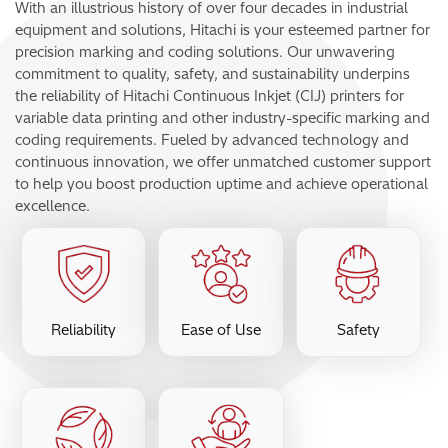
With an illustrious history of over four decades in industrial
equipment and solutions, Hitachi is your esteemed partner for
precision marking and coding solutions. Our unwavering
commitment to quality, safety, and sustainability underpins
the reliability of Hitachi Continuous Inkjet (CIJ) printers for
variable data printing and other industry-specific marking and
coding requirements. Fueled by advanced technology and
continuous innovation, we offer unmatched customer support
to help you boost production uptime and achieve operational
excellence.
Reliability
Ease of Use
Safety