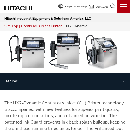
Region / Language
Contact Us
Hitachi Industrial Equipment & Solutions America, LLC
Site Top
Continuous Inkjet Printer
UX2 Dynamic
Breadcrumb
Features
The UX2-Dynamic Continuous Inkjet (CIJ) Printer technology
is accompanied with new features for superior print quality,
uninterrupted operations, and enhanced networking. The
patented Ink Guard prevents ink back splash buildup, keeping
the printhead running three times longer. The Enhanced Dot