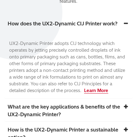
features.
How does the UX2-Dynamic CIJ Printer work?
UX2-Dynamic Printer adopts CIJ technology which
operates by jetting precisely controlled droplets of ink
onto primary packaging such as cans, bottles, films, and
other forms of primary packaging substrates. These
printers adopt a non-contact printing method and utilize
a wide range of ink formulations to print on almost any
substrate. You can also refer to CIJ Principles for a
detailed description of the process.
Learn More
What are the key applications & benefits of the
UX2-Dynamic Printer?
How is the UX2-Dynamic Printer a sustainable