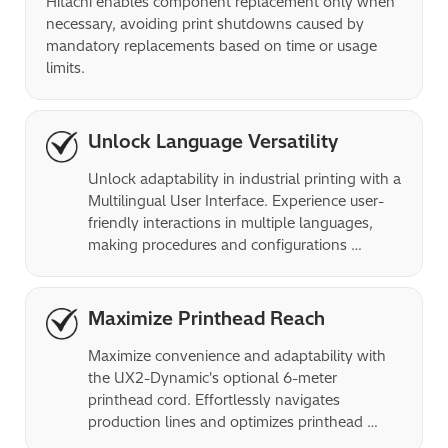
Hitachi enables component replacement only when 
necessary, avoiding print shutdowns caused by 
mandatory replacements based on time or usage 
limits.
Unlock Language Versatility
Unlock adaptability in industrial printing with a 
Multilingual User Interface. Experience user-
friendly interactions in multiple languages, 
making procedures and configurations 
effortless for operators.
Maximize Printhead Reach
Maximize convenience and adaptability with 
the UX2-Dynamic's optional 6-meter 
printhead cord. Effortlessly navigates 
production lines and optimizes printhead 
placement for precise printing.