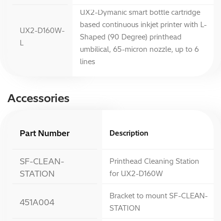
UX2-Dymanic smart bottle cartridge
based continuous inkjet printer with L-
UX2-D160W-
Shaped (90 Degree) printhead
L
umbilical, 65-micron nozzle, up to 6
lines
Accessories
Part Number
Description
SF-CLEAN-
Printhead Cleaning Station
STATION
for UX2-D160W
Bracket to mount SF-CLEAN-
451A004
STATION