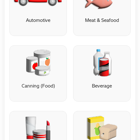
Automotive
Meat & Seafood
Automotive
Meat & Seafood
Canning (Food)
Beverage
Canning (Food)
Beverage