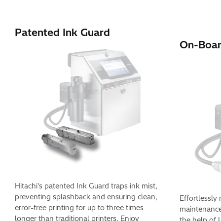
Patented Ink Guard
On-Boar
Hitachi's patented Ink Guard traps ink mist,
preventing splashback and ensuring clean,
Effortlessly
error-free printing for up to three times
maintenance,
longer than traditional printers. Enjoy
the help of 