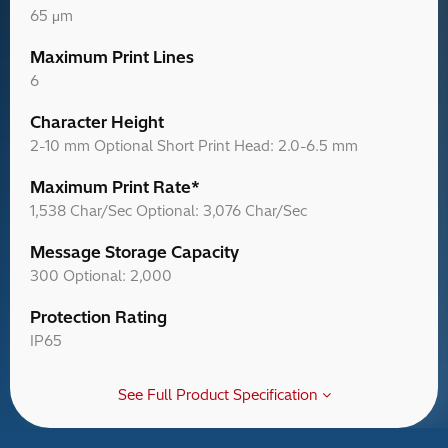
65 μm
Maximum Print Lines
6
Character Height
2-10 mm Optional Short Print Head: 2.0-6.5 mm
Maximum Print Rate*
1,538 Char/Sec Optional: 3,076 Char/Sec
Message Storage Capacity
300 Optional: 2,000
Protection Rating
IP65
See Full Product Specification