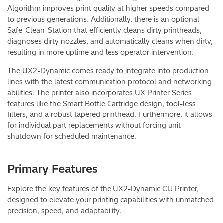
Algorithm improves print quality at higher speeds compared
to previous generations. Additionally, there is an optional
Safe-Clean-Station that efficiently cleans dirty printheads,
diagnoses dirty nozzles, and automatically cleans when dirty,
resulting in more uptime and less operator intervention.
The UX2-Dynamic comes ready to integrate into production
lines with the latest communication protocol and networking
abilities. The printer also incorporates UX Printer Series
features like the Smart Bottle Cartridge design, tool-less
filters, and a robust tapered printhead. Furthermore, it allows
for individual part replacements without forcing unit
shutdown for scheduled maintenance.
Primary Features
Explore the key features of the UX2-Dynamic CIJ Printer,
designed to elevate your printing capabilities with unmatched
precision, speed, and adaptability.