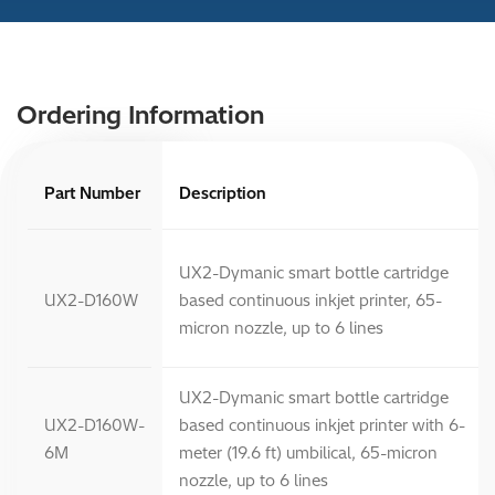
Ordering Information
Part Number
Description
UX2-Dymanic smart bottle cartridge
UX2-D160W
based continuous inkjet printer, 65-
micron nozzle, up to 6 lines
UX2-Dymanic smart bottle cartridge
UX2-D160W-
based continuous inkjet printer with 6-
6M
meter (19.6 ft) umbilical, 65-micron
nozzle, up to 6 lines