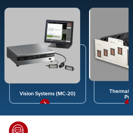
Thermal In
Vision Systems (MC-20)
Pri