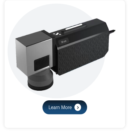
Learn More