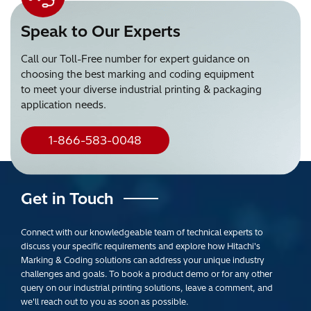
Speak to Our Experts
Call our Toll-Free number for expert guidance on
choosing the best marking and coding equipment
to meet your diverse industrial printing & packaging
application needs.
1-866-583-0048
Get in Touch
Connect with our knowledgeable team of technical experts to
discuss your specific requirements and explore how Hitachi's
Marking & Coding solutions can address your unique industry
challenges and goals. To book a product demo or for any other
query on our industrial printing solutions, leave a comment, and
we'll reach out to you as soon as possible.