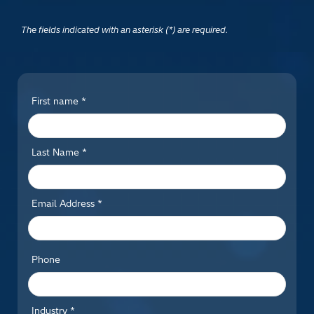
The fields indicated with an asterisk (*) are required.
First name *
Last Name *
Email Address *
Phone
Industry *