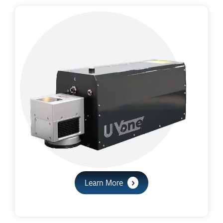
Learn More