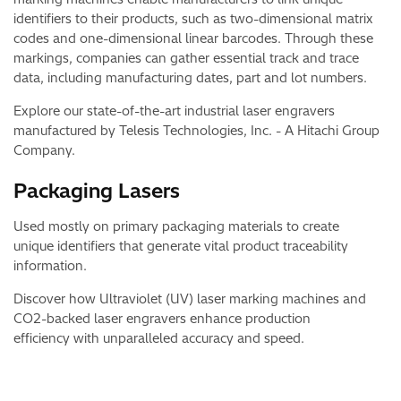
identifiers to their products, such as two-dimensional matrix
codes and one-dimensional linear barcodes. Through these
markings, companies can gather essential track and trace
data, including manufacturing dates, part and lot numbers.
Explore our state-of-the-art industrial laser engravers
manufactured by Telesis Technologies, Inc. - A Hitachi Group
Company.
Packaging Lasers​
Used mostly on primary packaging materials to create
unique identifiers that generate vital product traceability
information.
Discover how Ultraviolet (UV) laser marking machines and
CO2-backed laser engravers enhance production
efficiency with unparalleled accuracy and speed.