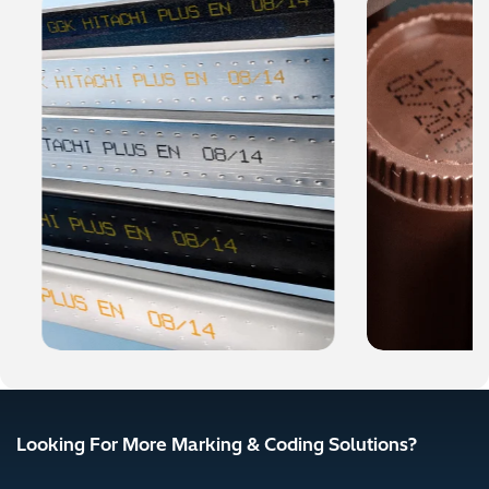
Looking For More Marking & Coding Solutions?