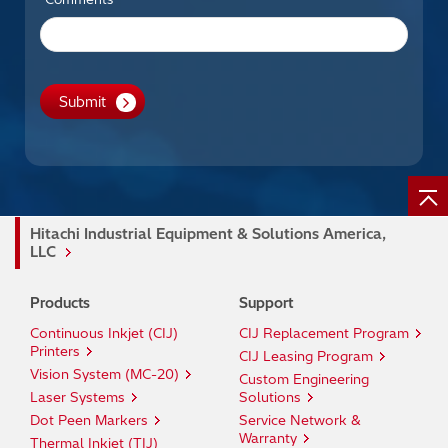
Hitachi Industrial Equipment & Solutions America,
LLC
Products
Support
Continuous Inkjet (CIJ)
CIJ Replacement Program
Printers
CIJ Leasing Program
Vision System (MC-20)
Custom Engineering
Laser Systems
Solutions
Dot Peen Markers
Service Network &
Warranty
Thermal Inkjet (TIJ)