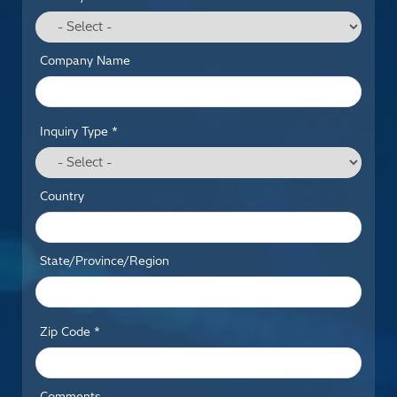
Company Name
Inquiry Type *
Country
State/Province/Region
Zip Code *
Comments