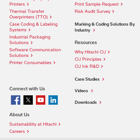
Printers
Print Sample Request
Thermal Transfer
Risk Audit Survey
Overprinters (TTO)
Case Coding & Labeling
Marking & Coding Solutions By
Systems
Industry
Industrial Packaging
Resources
Solutions
Software Communication
Why Hitachi CIJ
Solutions
CIJ Principles
Printer Consumables
CIJ Ink R&D
Case Studies
Connect with Us
Videos
Downloads
About Us
Sustainability at Hitachi
Careers