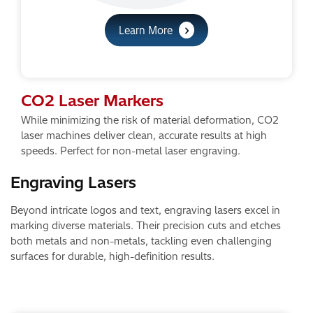
Learn More
CO2 Laser Markers
While minimizing the risk of material deformation, CO2
laser machines deliver clean, accurate results at high
speeds. Perfect for non-metal laser engraving.
Engraving Lasers​
Beyond intricate logos and text, engraving lasers excel in
marking diverse materials. Their precision cuts and etches
both metals and non-metals, tackling even challenging
surfaces for durable, high-definition results.