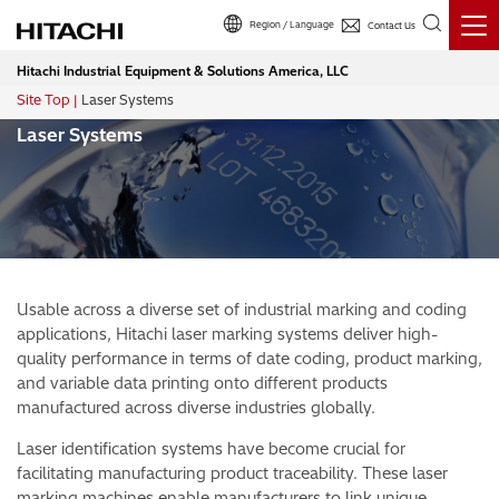
Region / Language
Contact Us
Hitachi Industrial Equipment & Solutions America, LLC
Site Top
Laser Systems
Breadcrumb
Laser Systems
Usable across a diverse set of industrial marking and coding
applications, Hitachi laser marking systems deliver high-
quality performance in terms of date coding, product marking,
and variable data printing onto different products
manufactured across diverse industries globally.
Laser identification systems have become crucial for
facilitating manufacturing product traceability. These laser
marking machines enable manufacturers to link unique