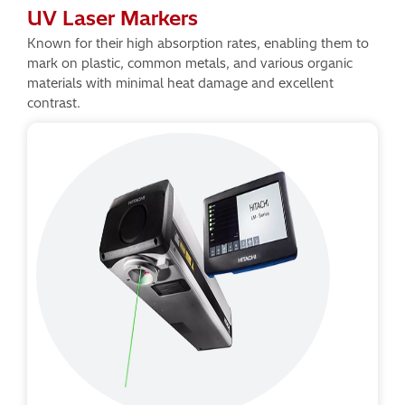
UV Laser Markers
Known for their high absorption rates, enabling them to
mark on plastic, common metals, and various organic
materials with minimal heat damage and excellent
contrast.