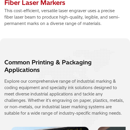
Fiber Laser Markers
This cost-efficient, versatile laser engraver uses a precise
fiber laser beam to produce high-quality, legible, and semi-
permanent marks on a diverse range of materials.
Common Printing & Packaging
Applications
Explore our comprehensive range of industrial marking &
coding equipment and specialty ink solutions designed to
meet diverse industrial applications and tackle any
challenges. Whether it's engraving on paper, plastics, metals,
or non-metals, our industrial laser marking systems are
suitable for a wide range of industry-specific marking needs.