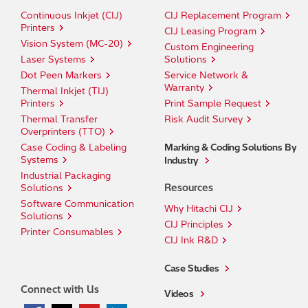
Continuous Inkjet (CIJ)
CIJ Replacement Program
Printers
CIJ Leasing Program
Vision System (MC-20)
Custom Engineering
Laser Systems
Solutions
Dot Peen Markers
Service Network &
Warranty
Thermal Inkjet (TIJ)
Printers
Print Sample Request
Thermal Transfer
Risk Audit Survey
Overprinters (TTO)
Case Coding & Labeling
Marking & Coding Solutions By
Systems
Industry
Industrial Packaging
Resources
Solutions
Software Communication
Why Hitachi CIJ
Solutions
CIJ Principles
Printer Consumables
CIJ Ink R&D
Case Studies
Connect with Us
Videos