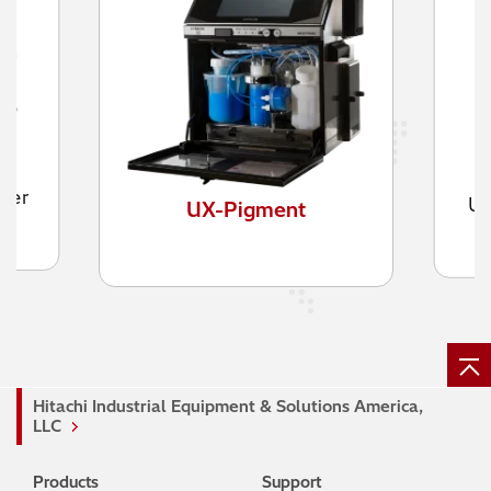
UX-Twin Nozzle Printer
Hitachi Industrial Equipment & Solutions America,
LLC
Products
Support