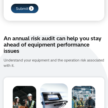
An annual risk audit can help you stay
ahead of equipment performance
issues
Understand your equipment and the operation risk associated
with it.