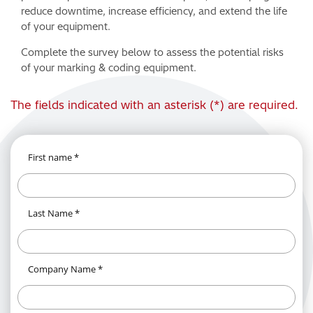
reduce downtime, increase efficiency, and extend the life
of your equipment.
Complete the survey below to assess the potential risks
of your marking & coding equipment.
The fields indicated with an asterisk (*) are required.
First name *
Last Name *
Company Name *