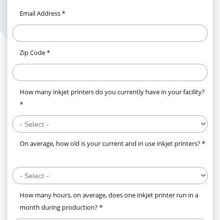
Email Address *
Zip Code *
How many inkjet printers do you currently have in your facility?
*
On average, how old is your current and in use inkjet printers? *
How many hours, on average, does one inkjet printer run in a
month during production? *