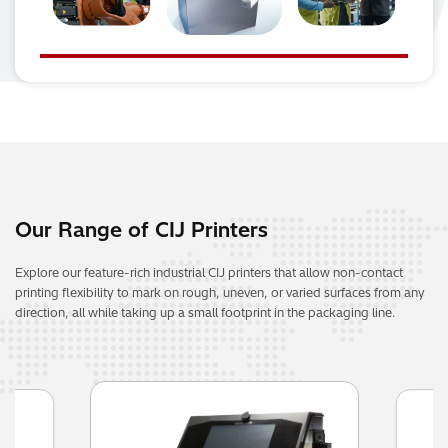
Our Range of CIJ Printers
Explore our feature-rich industrial CIJ printers that allow non-contact
printing flexibility to mark on rough, uneven, or varied surfaces from any
direction, all while taking up a small footprint in the packaging line.