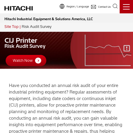
Region / Language
Contact Us
Hitachi Industrial Equipment & Solutions America, LLC
Site Top
Risk Audit Survey
Breadcrumb
CIJ Printer
Risk Audit Survey
Watch Now
Have you conducted an annual risk audit of your entire
industrial printing equipment? Regular assessments of
equipment, including date coders or continuous inkjet
(CIJ) printers, allow for proactive printer maintenance
planning and monitoring of replacement needs. By
conducting an annual risk audit, you can gain valuable
insights into equipment performance over time, enabling
proactive printer maintenance & repairs, thus helping