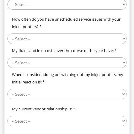
How often do you have unscheduled service issues with your
inkjet printers? *
My fluids and inks costs over the course of the year have: *
When I consider adding or switching out my inkjet printers, my
initial reaction is: *
My current vendor relationship is: *