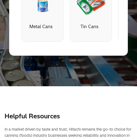
Metal Cans
Tin Cans
Alu
C
Helpful Resources
In a market driven by taste and trust, Hitachi remains the go-to choice for
canning (foods) industry businesses seeking reliability and innovation in