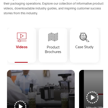
their packaging operations. Explore our collection of informative product
videos, downloadable industry guides, and inspiring customer success
stories from this industry.
Videos
Case Study
Product
Brochures
Hitachi Webi