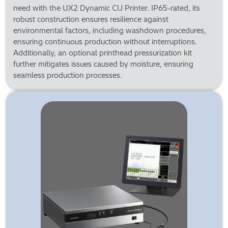
need with the UX2 Dynamic CIJ Printer. IP65-rated, its
robust construction ensures resilience against
environmental factors, including washdown procedures,
ensuring continuous production without interruptions.
Additionally, an optional printhead pressurization kit
further mitigates issues caused by moisture, ensuring
seamless production processes.