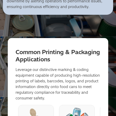
downtime by alerting operators to performance issues,
ensuring continuous efficiency and productivity.
Common Printing & Packaging
Applications
Leverage our distinctive marking & coding
equipment capable of producing high-resolution
printing of labels, barcodes, logos, and product
information directly onto food cans to meet
regulatory compliance for traceability and
consumer safety.