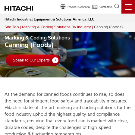
Region / Language
Contact Us
Hitachi Industrial Equipment & Solutions America, LLC
Site Top
Marking & Coding Solutions By Industry
Canning (Foods)
Breadcrumb
Marking & Coding Solutions
Canning (Foods)
Speak to Our Experts
As the demand for canned foods continues to rise, so does
the need for stringent food safety and traceability measures.
Hitachi's state-of-the-art marking and coding solutions for the
food industry uphold the highest quality and compliance
standards, ensuring that every food can is marked with clear,
durable codes, despite the challenges of high-speed
production & fluctuating temperatures.