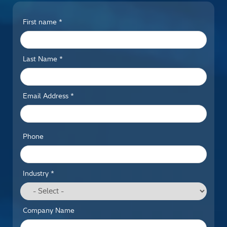
First name *
Last Name *
Email Address *
Phone
Industry *
Company Name