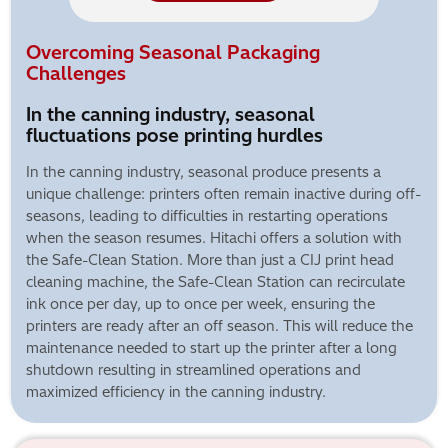
Overcoming Seasonal Packaging
Challenges
In the canning industry, seasonal
fluctuations pose printing hurdles
In the canning industry, seasonal produce presents a
unique challenge: printers often remain inactive during off-
seasons, leading to difficulties in restarting operations
when the season resumes. Hitachi offers a solution with
the Safe-Clean Station. More than just a CIJ print head
cleaning machine, the Safe-Clean Station can recirculate
ink once per day, up to once per week, ensuring the
printers are ready after an off season. This will reduce the
maintenance needed to start up the printer after a long
shutdown resulting in streamlined operations and
maximized efficiency in the canning industry.