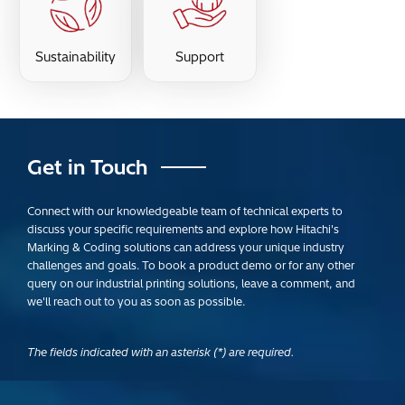
Sustainability
Support
Get in Touch
Connect with our knowledgeable team of technical experts to
discuss your specific requirements and explore how Hitachi's
Marking & Coding solutions can address your unique industry
challenges and goals. To book a product demo or for any other
query on our industrial printing solutions, leave a comment, and
we'll reach out to you as soon as possible.
The fields indicated with an asterisk (*) are required.