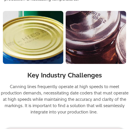
Image
Key Industry Challenges
Canning lines frequently operate at high speeds to meet
production demands, necessitating date coders that must operate
at high speeds while maintaining the accuracy and clarity of the
markings. It is important to find a solution that will seamlessly
integrate into your production line.