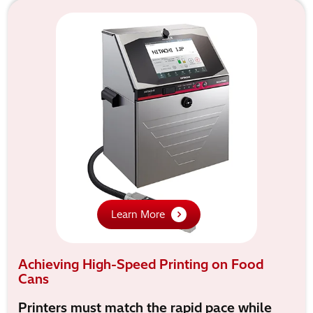
Learn More
Achieving High-Speed Printing on Food
Cans
Printers must match the rapid pace while