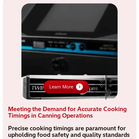
Learn More
Meeting the Demand for Accurate Cooking
Timings in Canning Operations
Precise cooking timings are paramount for
upholding food safety and quality standards