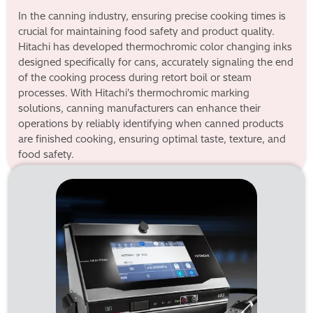
In the canning industry, ensuring precise cooking times is
crucial for maintaining food safety and product quality.
Hitachi has developed thermochromic color changing inks
designed specifically for cans, accurately signaling the end
of the cooking process during retort boil or steam
processes. With Hitachi's thermochromic marking
solutions, canning manufacturers can enhance their
operations by reliably identifying when canned products
are finished cooking, ensuring optimal taste, texture, and
food safety.