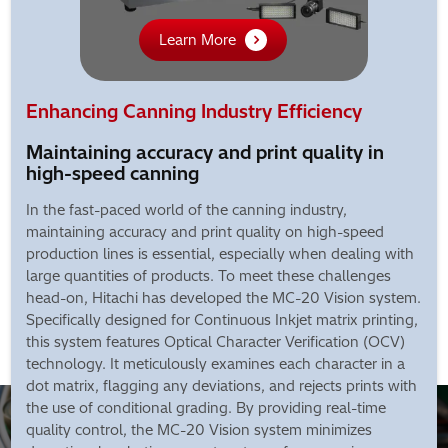
Learn More
Enhancing Canning Industry Efficiency
Maintaining accuracy and print quality in
high-speed canning
In the fast-paced world of the canning industry,
maintaining accuracy and print quality on high-speed
production lines is essential, especially when dealing with
large quantities of products. To meet these challenges
head-on, Hitachi has developed the MC-20 Vision system.
Specifically designed for Continuous Inkjet matrix printing,
this system features Optical Character Verification (OCV)
technology. It meticulously examines each character in a
dot matrix, flagging any deviations, and rejects prints with
the use of conditional grading. By providing real-time
quality control, the MC-20 Vision system minimizes