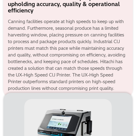
upholding accuracy, quality & operational
efficiency
Canning facilities operate at high speeds to keep up with
demand. Furthermore, seasonal produce has a limited
harvesting window, placing pressure on canning facilities
to process and package products quickly. Industrial CIJ
printers must match this pace while maintaining accuracy
and quality, without compromising on efficiency, avoiding
bottlenecks, and keeping pace of schedules. Hitachi has
created a solution that can match those speeds through
the UX-High Speed CIJ Printer. The UX-High Speed
Printer outperforms standard printers on high-speed
production lines without compromising print quality.