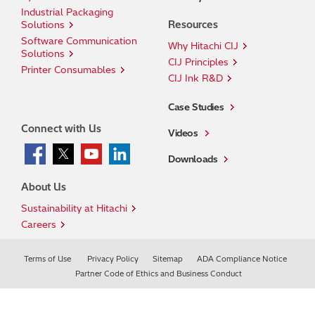
Industrial Packaging
Resources
Solutions
Software Communication
Why Hitachi CIJ
Solutions
CIJ Principles
Printer Consumables
CIJ Ink R&D
Case Studies
Connect with Us
Videos
Downloads
About Us
Sustainability at Hitachi
Careers
Terms of Use
Privacy Policy
Sitemap
ADA Compliance Notice
Partner Code of Ethics and Business Conduct
© Hitachi Industrial Equipment & Solutions America,
LLC.
2026. All rights reserved.