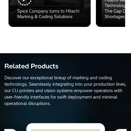
Technology C
Spice Company turns to Hitachi
The Gap Duri
Marking & Coding Solutions
Shortages
Related Products
Discover our exceptional lineup of marking and coding
technology. Seamlessly integrating into your production lines,
our CIJ printers and vision systems empower operators with
user-friendly interfaces for swift deployment and minimal
operational disruptions.