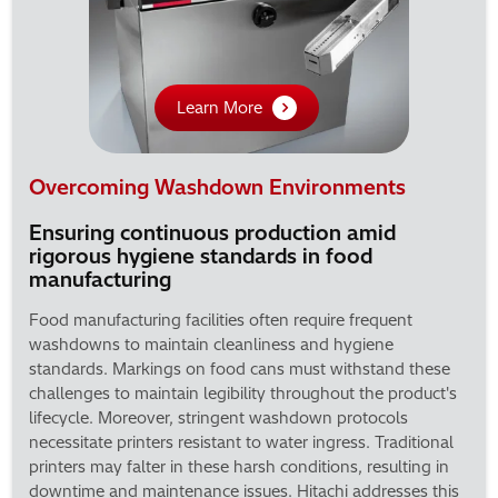
Learn More
Overcoming Washdown Environments
Ensuring continuous production amid
rigorous hygiene standards in food
manufacturing
Food manufacturing facilities often require frequent
washdowns to maintain cleanliness and hygiene
standards. Markings on food cans must withstand these
challenges to maintain legibility throughout the product's
lifecycle. Moreover, stringent washdown protocols
necessitate printers resistant to water ingress. Traditional
printers may falter in these harsh conditions, resulting in
downtime and maintenance issues. Hitachi addresses this