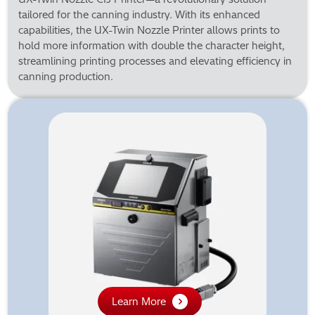
tailored for the canning industry. With its enhanced
capabilities, the UX-Twin Nozzle Printer allows prints to
hold more information with double the character height,
streamlining printing processes and elevating efficiency in
canning production.
Learn More