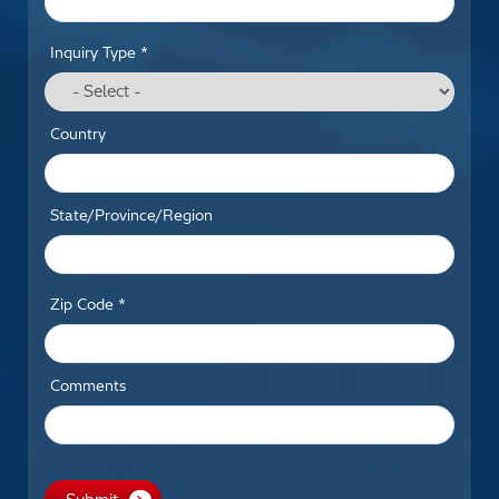
Inquiry Type *
Country
State/Province/Region
Zip Code *
Comments