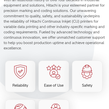
equipment and solutions, Hitachi is your esteemed partner for
precision marking and coding solutions. Our unwavering
commitment to quality, safety, and sustainability underpins
the reliability of Hitachi Continuous Inkjet (CIJ) printers for
variable data printing and other industry-specific marking and
coding requirements. Fueled by advanced technology and
continuous innovation, we offer unmatched customer support
to help you boost production uptime and achieve operational
excellence.
Reliability
Ease of Use
Safety