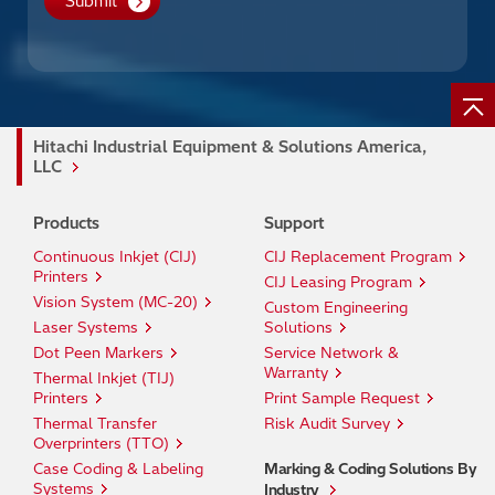
Hitachi Industrial Equipment & Solutions America,
LLC
Products
Support
Continuous Inkjet (CIJ)
CIJ Replacement Program
Printers
CIJ Leasing Program
Vision System (MC-20)
Custom Engineering
Laser Systems
Solutions
Dot Peen Markers
Service Network &
Warranty
Thermal Inkjet (TIJ)
Printers
Print Sample Request
Thermal Transfer
Risk Audit Survey
Overprinters (TTO)
Case Coding & Labeling
Marking & Coding Solutions By
Systems
Industry