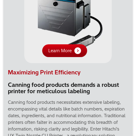
Learn More
Maximizing Print Efficiency
Canning food products demands a robust
printer for meticulous labeling
Canning food products necessitates extensive labeling,
encompassing vital details like batch numbers, expiration
dates, ingredients, and nutritional information. Traditional
printers often falter in accommodating this breadth of
information, risking clarity and legibility. Enter Hitachi's
UX-Twin Nozzle CIJ Printer—a revolutionary solution